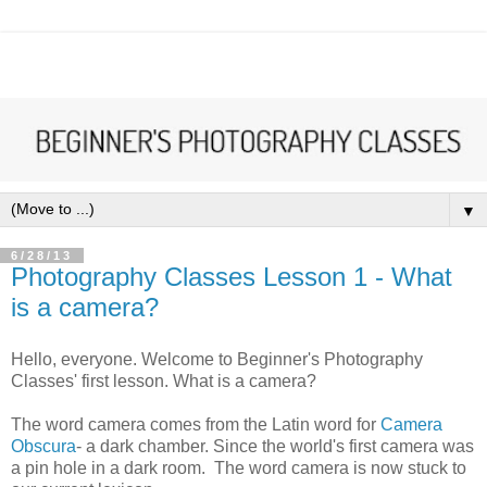
▼
6/28/13
Photography Classes Lesson 1 - What
is a camera?
Hello, everyone. Welcome to Beginner's Photography
Classes' first lesson. What is a camera?
The word camera comes from the Latin word for
Camera
Obscura
- a dark chamber. Since the world's first camera was
a pin hole in a dark room. The word camera is now stuck to