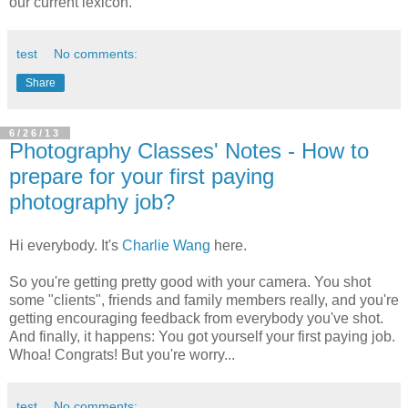
our current lexicon.
test
No comments:
Share
6/26/13
Photography Classes' Notes - How to
prepare for your first paying
photography job?
Hi everybody. It's
Charlie Wang
here.
So you're getting pretty good with your camera. You shot
some "clients", friends and family members really, and you're
getting encouraging feedback from everybody you've shot.
And finally, it happens: You got yourself your first paying job.
Whoa! Congrats! But you're worry...
test
No comments: