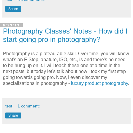
Share
6/23/13
Photography Classes' Notes - How did I
start going pro in photography?
Photography is a plateau-able skill. Over time, you will know
what's an F-Stop, apature, ISO, etc., is and there's no need
to be hung up on it. I will teach these one at a time in the
next posts, but today let's talk about how I took my first step
going towards going pro. Now, I even discover my
specializations in photography -
luxury product photography
.
test
1 comment:
Share