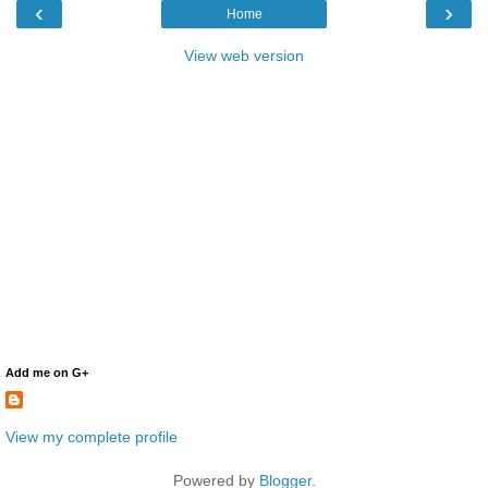
‹
›
Home
View web version
Add me on G+
View my complete profile
Powered by
Blogger
.