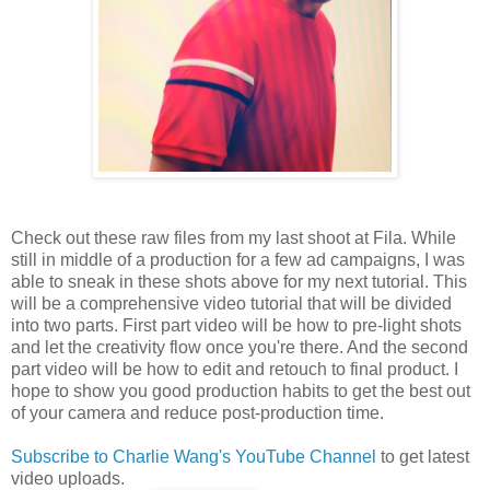
Check out these raw files from my last shoot at Fila. While
still in middle of a production for a few ad campaigns, I was
able to sneak in these shots above for my next tutorial. This
will be a comprehensive video tutorial that will be divided
into two parts. First part video will be how to pre-light shots
and let the creativity flow once you're there. And the second
part video will be how to edit and retouch to final product. I
hope to show you good production habits to get the best out
of your camera and reduce post-production time.
Subscribe to Charlie Wang's YouTube Channel
to get latest
video uploads.