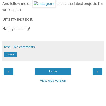
And follow me on
to see the latest projects I'm
working on.
Until my next post.
Happy shooting!
test
No comments:
Share
‹
›
Home
View web version