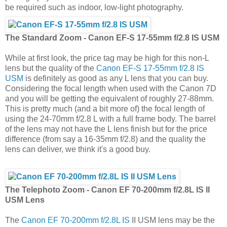
be required such as indoor, low-light photography.
The Standard Zoom - Canon EF-S 17-55mm f/2.8 IS USM
While at first look, the price tag may be high for this non-L
lens but the quality of the
Canon EF-S 17-55mm f/2.8 IS
USM
is definitely as good as any L lens that you can buy.
Considering the focal length when used with the Canon 7D
and you will be getting the equivalent of roughly 27-88mm.
This is pretty much (and a bit more of) the focal length of
using the 24-70mm f/2.8 L with a full frame body. The barrel
of the lens may not have the L lens finish but for the price
difference (from say a 16-35mm f/2.8) and the quality the
lens can deliver, we think it's a good buy.
The Telephoto Zoom - Canon EF 70-200mm f/2.8L IS II
USM Lens
The
Canon EF 70-200mm f/2.8L IS
II USM lens may be the