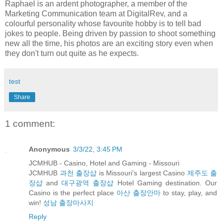
Raphael
is an ardent photographer, a member of the
Marketing Communication team at DigitalRev, and a
colourful personality whose favourite hobby is to tell bad
jokes to people. Being driven by passion to shoot something
new all the time, his photos are an exciting story even when
they don't turn out quite as he expects.
test
Share
1 comment:
Anonymous
3/3/22, 3:45 PM
JCMHUB - Casino, Hotel and Gaming - Missouri
JCMHUB
과천 출장샵
is Missouri's largest Casino
제주도 출
장샵
and
대구광역 출장샵
Hotel Gaming destination. Our
Casino is the perfect place
아산 출장안마
to stay, play, and
win!
성남 출장마사지
Reply