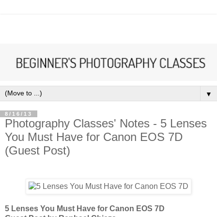
▼
8/16/13
Photography Classes' Notes - 5 Lenses
You Must Have for Canon EOS 7D
(Guest Post)
5 Lenses You Must Have for Canon EOS 7D