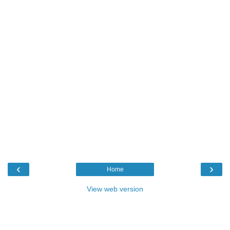
‹
›
Home
View web version