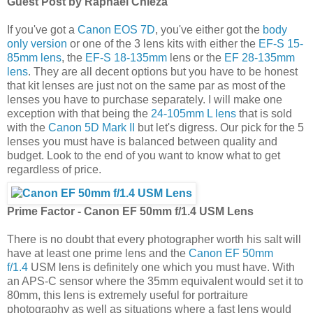
Guest Post by Raphael Chieza
If you've got a
Canon EOS 7D
, you've either got the
body
only version
or one of the 3 lens kits with either the
EF-S 15-
85mm lens
, the
EF-S 18-135mm
lens or the
EF 28-135mm
lens
. They are all decent options but you have to be honest
that kit lenses are just not on the same par as most of the
lenses you have to purchase separately. I will make one
exception with that being the
24-105mm L lens
that is sold
with the
Canon 5D Mark II
but let's digress. Our pick for the 5
lenses you must have is balanced between quality and
budget. Look to the end of you want to know what to get
regardless of price.
Prime Factor - Canon EF 50mm f/1.4 USM Lens
There is no doubt that every photographer worth his salt will
have at least one prime lens and the
Canon EF 50mm
f/1.4
USM lens is definitely one which you must have. With
an APS-C sensor where the 35mm equivalent would set it to
80mm, this lens is extremely useful for portraiture
photography as well as situations where a fast lens would