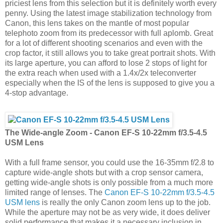
priciest lens from this selection but it is definitely worth every
penny. Using the latest image stabilization technology from
Canon, this lens takes on the mantle of most popular
telephoto zoom from its predecessor with full aplomb. Great
for a lot of different shooting scenarios and even with the
crop factor, it still allows you to take great portrait shots. With
its large aperture, you can afford to lose 2 stops of light for
the extra reach when used with a 1.4x/2x teleconverter
especially when the IS of the lens is supposed to give you a
4-stop advantage.
The Wide-angle Zoom - Canon EF-S 10-22mm f/3.5-4.5
USM Lens
With a full frame sensor, you could use the 16-35mm f/2.8 to
capture wide-angle shots but with a crop sensor camera,
getting wide-angle shots is only possible from a much more
limited range of lenses. The
Canon EF-S 10-22mm f/3.5-4.5
USM lens
is really the only Canon zoom lens up to the job.
While the aperture may not be as very wide, it does deliver
solid performance that makes it a necessary inclusion in