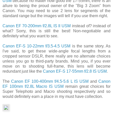
USM
because no matter how good the 17-55mm, there is an
allure to being the proud owner of the "Big 3 Zoom" from
Canon. You may need to use 2 lens for segments of the
standard range but the images will tell if you use them right.
Canon EF 70-200mm f/2.8L IS II USM
instead of? instead of
what? Sorry, this is still the best! Non-negotiable and
definitely what you want to see.
Canon EF-S 10-22mm f/3.5-4.5 USM
is the same story. As
I've said, to get these wide-angle focal lengths from a
cropped sensor DSLR, there really are no alternate choices
unless you go to third-party brands. Mind you, if you ever
move on to shooting full-frame, this lens will become
redundant just like the
Canon EF-S 17-55mm f/2.8 IS USM
.
The
Canon EF 100-400mm f/4.5-5.6 L IS USM
and
Canon
EF 100mm f/2.8L Macro IS USM
remain great choices for
Super Telephoto and Macro shooting respectively and so
would definitely earn a place in my must have collection.