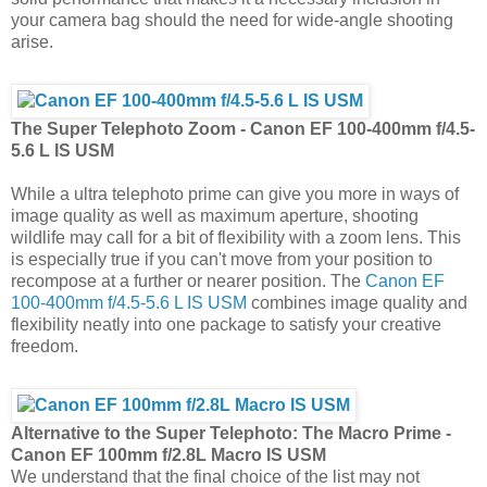
your camera bag should the need for wide-angle shooting
arise.
The Super Telephoto Zoom - Canon EF 100-400mm f/4.5-
5.6 L IS USM
While a ultra telephoto prime can give you more in ways of
image quality as well as maximum aperture, shooting
wildlife may call for a bit of flexibility with a zoom lens. This
is especially true if you can't move from your position to
recompose at a further or nearer position. The
Canon EF
100-400mm f/4.5-5.6 L IS USM
combines image quality and
flexibility neatly into one package to satisfy your creative
freedom.
Alternative to the Super Telephoto:
The Macro Prime -
Canon EF 100mm f/2.8L Macro IS USM
We understand that the final choice of the list may not