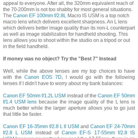
appeal to everyone. After all, the 320mm equivalent reach of
the 70-200mm is not too shabby for most general situations.
The
Canon EF 100mm f/2.8L
Macro IS USM is a top notch
macro lens which delivers excellent sharpness. An L lens
which delivers better image quality than its non-L counterpart
as well as image stabilization for handheld shooting. This
lens allows you to shoot within the studio on a tripod or out
in the field handheld.
If money was no object? Try the "Best 7" Instead
Well, while the above lenses are my top choices to have
with the
Canon EOS 7D
, I would go with the following
lenses if I didn't have to worry about my bank balances:
Canon EF 50mm f/1.2L USM
instead of the
Canon EF 50mm
f/1.4 USM lens
because the image quality of the L lens is
much better while the larger aperture allows you to go just
that little be faster.
Canon EF 16-35mm f/2.8 L II USM
and
Canon EF 24-70mm
f/2.8 L USM
instead of
Canon EF-S 17-55mm f/2.8 IS